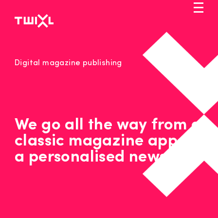
Skip
to
main
content
Markets
Digital magazine publishing
Solution
Pricing
Service
We go all the way from a
classic magazine app to
Blog
a personalised news app
Let's talk