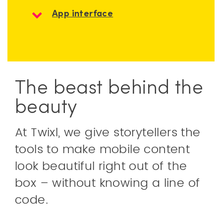
App interface
The beast behind the
beauty
At Twixl, we give storytellers the
tools to make mobile content
look beautiful right out of the
box – without knowing a line of
code.