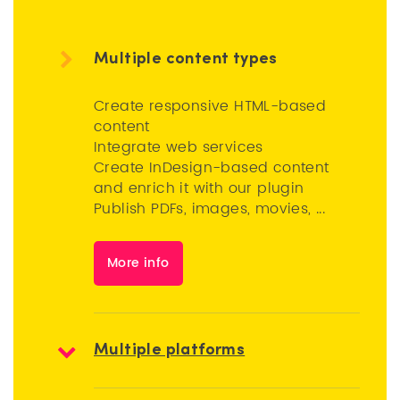
Multiple content types
Create responsive HTML-based
content
Integrate web services
Create InDesign-based content
and enrich it with our plugin
Publish PDFs, images, movies, ...
More info
Multiple platforms