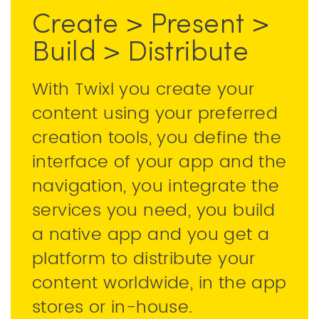
Create > Present >
Build > Distribute
With Twixl you create your
content using your preferred
creation tools, you define the
interface of your app and the
navigation, you integrate the
services you need, you build
a native app and you get a
platform to distribute your
content worldwide, in the app
stores or in-house.