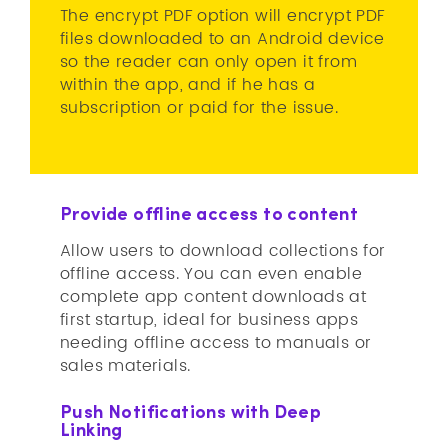
The encrypt PDF option will encrypt PDF
files downloaded to an Android device
so the reader can only open it from
within the app, and if he has a
subscription or paid for the issue.
Provide offline access to content
Allow users to download collections for
offline access. You can even enable
complete app content downloads at
first startup, ideal for business apps
needing offline access to manuals or
sales materials.
Push Notifications with Deep
Linking