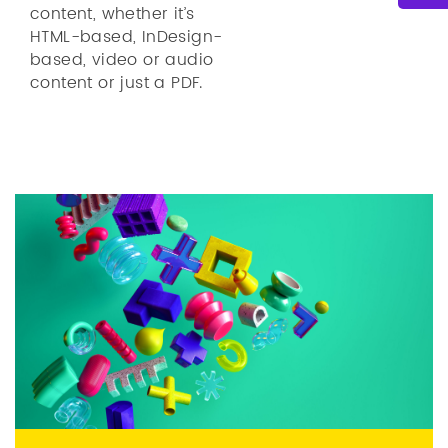
content, whether it’s
HTML-based, InDesign-
based, video or audio
content or just a PDF.