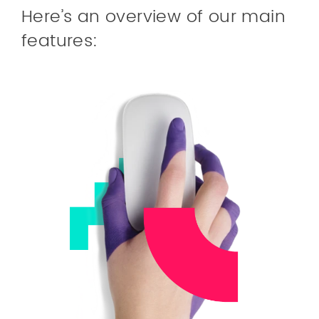
Here’s an overview of our main
features: