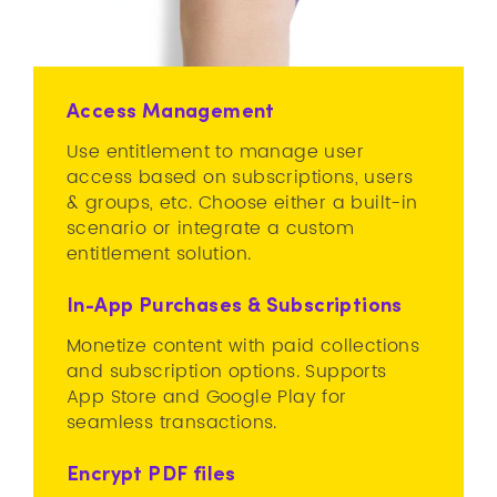
Access Management
Use entitlement to manage user
access based on subscriptions, users
& groups, etc. Choose either a built-in
scenario or integrate a custom
entitlement solution.
In-App Purchases & Subscriptions
Monetize content with paid collections
and subscription options. Supports
App Store and Google Play for
seamless transactions.
Encrypt PDF files