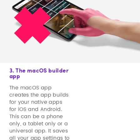
3. The macOS builder
app
The macOS app
creates the app builds
for your native apps
for iOS and Android.
This can be a phone
only, a tablet only or a
universal app. It saves
all your app settings to