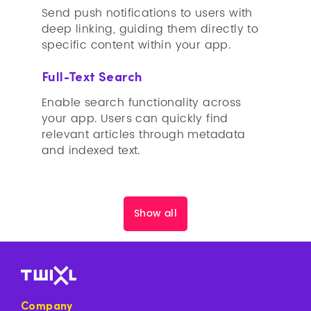
Send push notifications to users with
deep linking, guiding them directly to
specific content within your app.
Full-Text Search
Enable search functionality across
your app. Users can quickly find
relevant articles through metadata
and indexed text.
Show all
Company