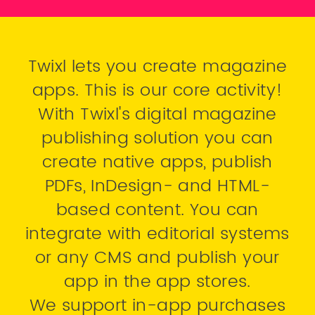
Twixl lets you create magazine
apps. This is our core activity!
With Twixl's digital magazine
publishing solution you can
create native apps, publish
PDFs, InDesign- and HTML-
based content. You can
integrate with editorial systems
or any CMS and publish your
app in the app stores.
We support in-app purchases