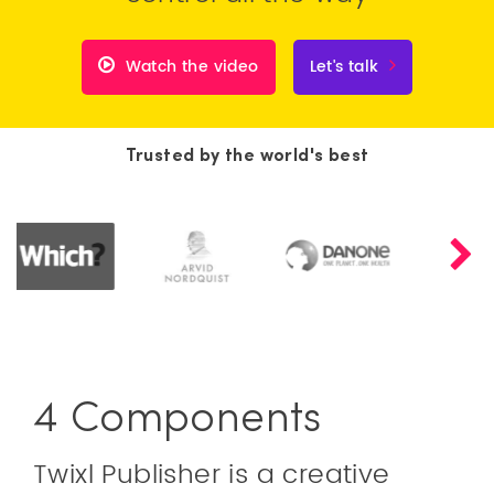
Watch the video
Let's talk
Trusted by the world's best
4 Components
Twixl Publisher is a creative