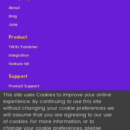
About
Blog
Jobs
Product
TWIXL Publisher
Integration
Feature list
Support
Product Support
This site uses Cookies to improve your online
Sales Support
experience. By continuing to use this site
Contact
without changing your cookie preferences we
will assume that you are agreeing to our use
Copyright © 2026
TWIXL.
Legal Notices
-
Our Websites
of cookies. For more information, or to
Twixl media headquarters
: Kortrijksesteenweg 1144N, 9051
change your cookie preferences, please
Gent, Belgium, VAT BE 0892.553.121
•
T +32 493 25 25 77
•