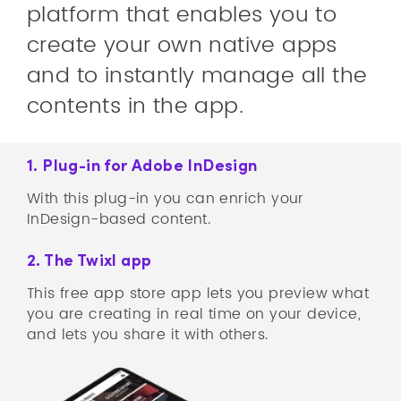
platform that enables you to
create your own native apps
and to instantly manage all the
contents in the app.
1. Plug-in for Adobe InDesign
With this plug-in you can enrich your
InDesign-based content.
2. The Twixl app
This free app store app lets you preview what
you are creating in real time on your device,
and lets you share it with others.