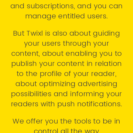
and subscriptions, and you can
manage entitled users.
But Twixl is also about guiding
your users through your
content, about enabling you to
publish your content in relation
to the profile of your reader,
about optimizing advertising
possibilities and informing your
readers with push notifications.
We offer you the tools to be in
control all the way