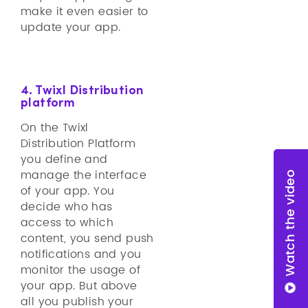
make it even easier to
update your app.
4. Twixl Distribution
platform
On the Twixl
Distribution Platform
you define and
manage the interface
Watch the video
of your app. You
decide who has
access to which
content, you send push
notifications and you
monitor the usage of
your app. But above
all you publish your