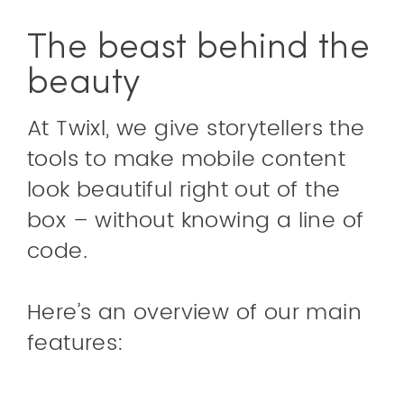
The beast behind the
beauty
At Twixl, we give storytellers the
tools to make mobile content
look beautiful right out of the
box – without knowing a line of
code.
Here’s an overview of our main
features: