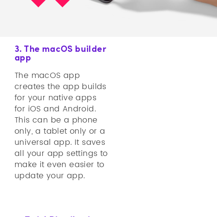
3. The macOS builder
app
The macOS app
creates the app builds
for your native apps
for iOS and Android.
This can be a phone
only, a tablet only or a
universal app. It saves
all your app settings to
make it even easier to
update your app.