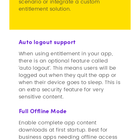
scenario or integrate a custom
entitlement solution.
Auto logout support
When using entitlement in your app,
there is an optional feature called
‘auto logout’. This means users will be
logged out when they quit the app or
when their device goes to sleep. This is
an extra security feature for very
sensitive content.
Full Offline Mode
Enable complete app content
downloads at first startup. Best for
business apps needing offline access