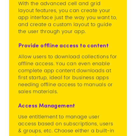
With the advanced cell and grid
layout features, you can create your
app interface just the way you want to,
and create a custom layout to guide
the user through your app.
Provide offline access to content
Allow users to download collections for
offline access. You can even enable
complete app content downloads at
first startup, ideal for business apps
needing offline access to manuals or
sales materials.
Access Management
Use entitlement to manage user
access based on subscriptions, users
& groups, etc. Choose either a built-in