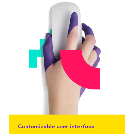
Customizable user interface