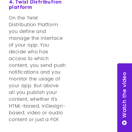
4. Twixl Distribution
platform
On the Twixl
Distribution Platform
you define and
manage the interface
of your app. You
decide who has
access to which
content, you send push
notifications and you
Watch the video
monitor the usage of
your app. But above
all you publish your
content, whether it’s
HTML-based, InDesign-
based, video or audio
content or just a PDF.