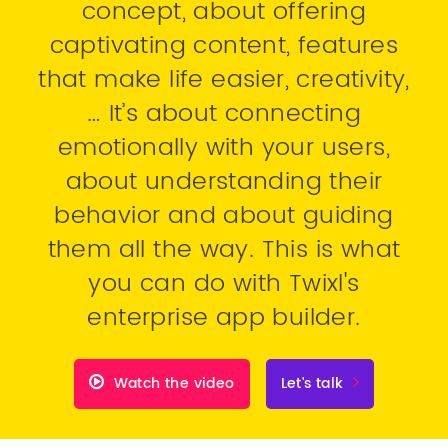
concept, about offering
captivating content, features
that make life easier, creativity,
… It’s about connecting
emotionally with your users,
about understanding their
behavior and about guiding
them all the way. This is what
you can do with Twixl's
enterprise app builder.
Watch the video
Let's talk