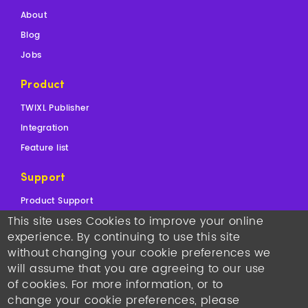
About
Blog
Jobs
Product
TWIXL Publisher
Integration
Feature list
Support
Product Support
This site uses Cookies to improve your online
Sales Support
experience. By continuing to use this site
Contact
without changing your cookie preferences we
will assume that you are agreeing to our use
Copyright © 2026
TWIXL.
Legal Notices
-
Our Websites
of cookies. For more information, or to
Twixl media headquarters
: Kortrijksesteenweg 1144N, 9051
change your cookie preferences, please
Gent, Belgium, VAT BE 0892.553.121
•
T +32 493 25 25 77
•