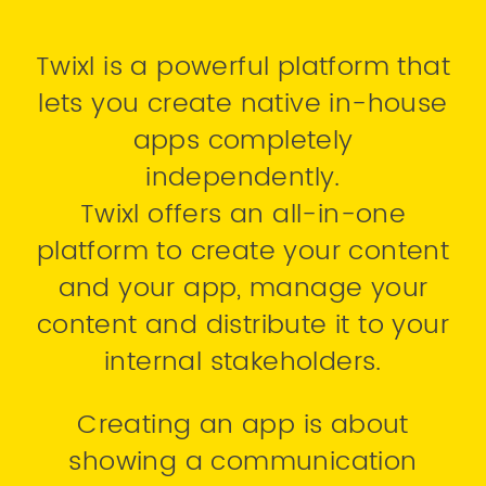
Twixl is a powerful platform that
lets you create native in-house
apps completely
independently.
Twixl offers an all-in-one
platform to create your content
and your app, manage your
content and distribute it to your
internal stakeholders.
Creating an app is about
showing a communication