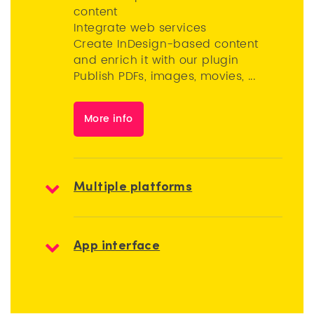
content
Integrate web services
Create InDesign-based content
and enrich it with our plugin
Publish PDFs, images, movies, ...
More info
Multiple platforms
App interface