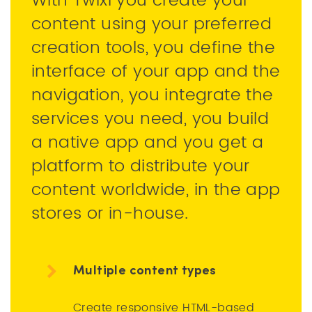
With Twixl you create your
content using your preferred
creation tools, you define the
interface of your app and the
navigation, you integrate the
services you need, you build
a native app and you get a
platform to distribute your
content worldwide, in the app
stores or in-house.
Multiple content types
Create responsive HTML-based