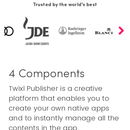
Trusted by the world's best
4 Components
Twixl Publisher is a creative
platform that enables you to
create your own native apps
and to instantly manage all the
contents in the app.