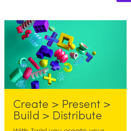
Create > Present >
Build > Distribute