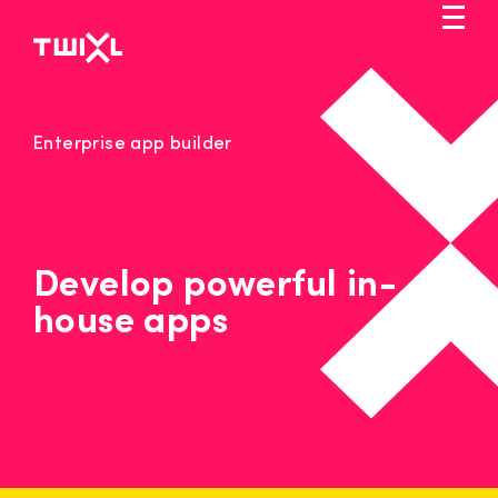
Skip
to
main
content
Markets
Enterprise app builder
Solution
Pricing
Service
Develop powerful in-
house apps
Blog
Let's talk