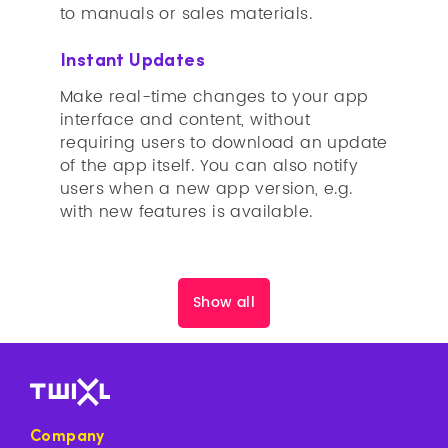
to manuals or sales materials.
Instant Updates
Make real-time changes to your app
interface and content, without
requiring users to download an update
of the app itself. You can also notify
users when a new app version, e.g.
with new features is available.
Show all
Company