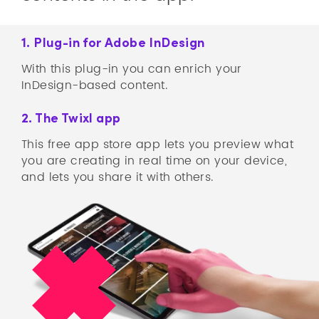
1. Plug-in for Adobe InDesign
With this plug-in you can enrich your
InDesign-based content.
2. The Twixl app
This free app store app lets you preview what
you are creating in real time on your device,
and lets you share it with others.