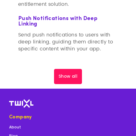
entitlement solution.
Push Notifications with Deep
Linking
Send push notifications to users with
deep linking, guiding them directly to
specific content within your app.
Show all
Company
About