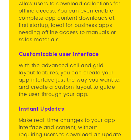
Allow users to download collections for
offline access. You can even enable
complete app content downloads at
first startup, ideal for business apps
needing offline access to manuals or
sales materials.
Customizable user interface
With the advanced cell and grid
layout features, you can create your
app interface just the way you want to,
and create a custom layout to guide
the user through your app.
Instant Updates
Make real-time changes to your app
interface and content, without
requiring users to download an update