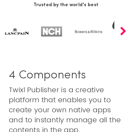
Trusted by the world's best
4 Components
Twixl Publisher is a creative
platform that enables you to
create your own native apps
and to instantly manage all the
contents in the app.