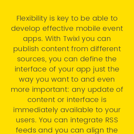
Flexibility is key to be able to
develop effective mobile event
apps. With Twixl you can
publish content from different
sources, you can define the
interface of your app just the
way you want to and even
more important: any update of
content or interface is
immediately available to your
users. You can integrate RSS
feeds and you can align the