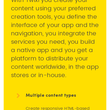
With Twixl you create your
content using your preferred
creation tools, you define the
interface of your app and the
navigation, you integrate the
services you need, you build
a native app and you get a
platform to distribute your
content worldwide, in the app
stores or in-house.
Multiple content types
Create responsive HTML-based