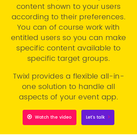
content shown to your users
according to their preferences.
You can of course work with
entitled users so you can make
specific content available to
specific target groups.
Twixl provides a flexible all-in-
one solution to handle all
aspects of your event app.
Watch the video
Let's talk