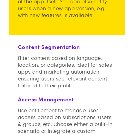
of the app itself. You can also notify
users when a new app version, e.g.
with new features is available.
Content Segmentation
Filter content based on language,
location, or categories. Ideal for sales
apps and marketing automation,
ensuring users see relevant content
tailored to their profile.
Access Management
Use entitlement to manage user
access based on subscriptions, users
& groups, etc. Choose either a built-in
scenario or integrate a custom