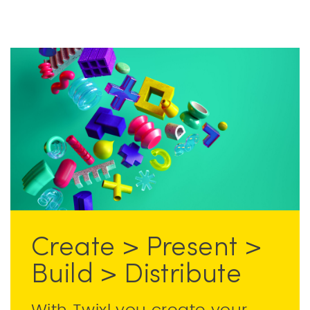
Create > Present >
Build > Distribute