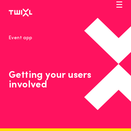
Skip
to
main
content
Markets
Event app
Solution
Pricing
Service
Getting your users
involved
Blog
Let's talk