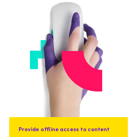
Provide offline access to content