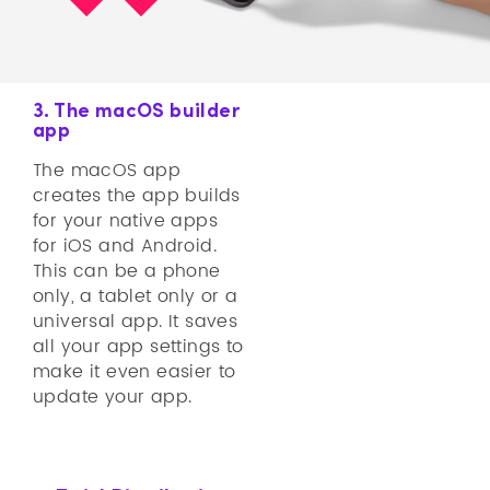
3. The macOS builder
app
The macOS app
creates the app builds
for your native apps
for iOS and Android.
This can be a phone
only, a tablet only or a
universal app. It saves
all your app settings to
make it even easier to
update your app.