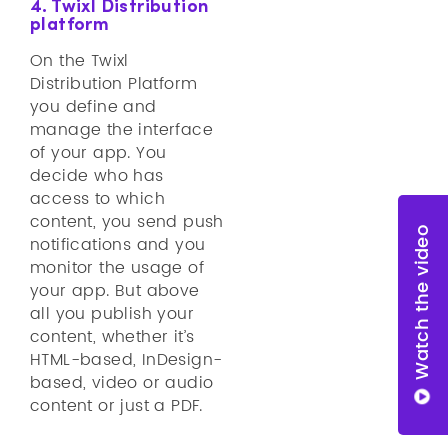
4. Twixl Distribution
platform
On the Twixl
Distribution Platform
you define and
manage the interface
of your app. You
decide who has
access to which
content, you send push
Watch the video
notifications and you
monitor the usage of
your app. But above
all you publish your
content, whether it’s
HTML-based, InDesign-
based, video or audio
content or just a PDF.