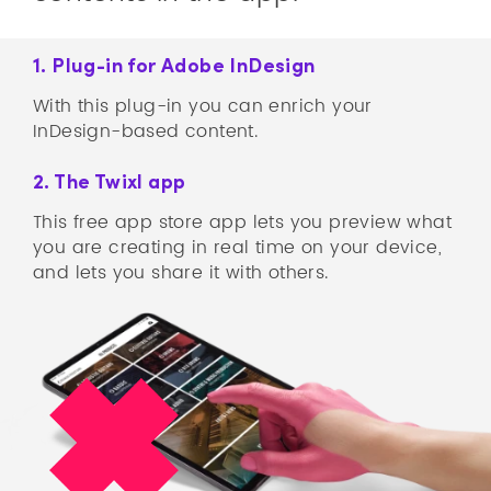
1. Plug-in for Adobe InDesign
With this plug-in you can enrich your
InDesign-based content.
2. The Twixl app
This free app store app lets you preview what
you are creating in real time on your device,
and lets you share it with others.