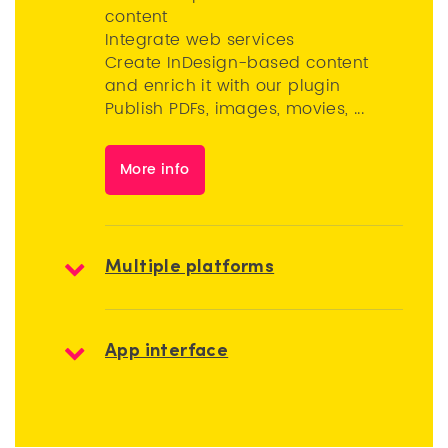
content
Integrate web services
Create InDesign-based content
and enrich it with our plugin
Publish PDFs, images, movies, ...
More info
Multiple platforms
App interface