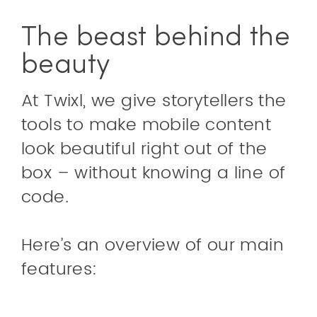
The beast behind the
beauty
At Twixl, we give storytellers the
tools to make mobile content
look beautiful right out of the
box – without knowing a line of
code.
Here’s an overview of our main
features: