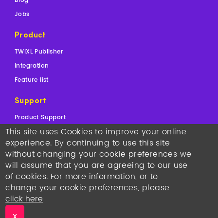
Blog
Jobs
Product
TWIXL Publisher
Integration
Feature list
Support
Product Support
This site uses Cookies to improve your online
Sales Support
experience. By continuing to use this site
Contact
without changing your cookie preferences we
will assume that you are agreeing to our use
Copyright © 2026
TWIXL.
Legal Notices
-
Our Websites
of cookies. For more information, or to
Twixl media headquarters
: Kortrijksesteenweg 1144N, 9051
change your cookie preferences, please
Gent, Belgium, VAT BE 0892.553.121
•
T +32 493 25 25 77
•
sales@twixlmedia.com
click here
Twixl media US Sales:
T +1 917 793 0793
•
X