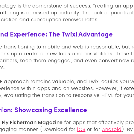
trategy is the cornerstone of success. Treating an app
offering is a missed opportunity. The lack of prioritiza
eciation and subscription renewal rates.
and Experience: The Twixl Advantage
le transitioning to mobile and web is reasonable, but
ens up a realm of new tools and possibilities. These t
scribers, keep them engaged, and even convert new r
s.
DF approach remains valuable, and Twixl equips you wi
erience within apps and on websites. However, if ext
y, evaluating the transition to responsive HTML for your
ction: Showcasing Excellence
e
Fly Fisherman Magazine
for apps that effectively pr
ngaging manner (Download for
iOS
or for
Android
). By