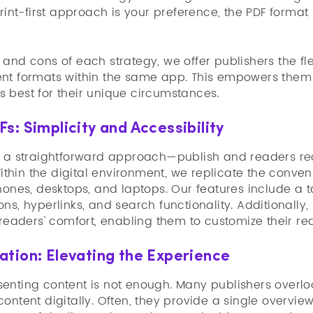
print-first approach is your preference, the PDF form
and cons of each strategy, we offer publishers the flex
nt formats within the same app. This empowers them 
 best for their unique circumstances.
s: Simplicity and Accessibility
s a straightforward approach—publish and readers rec
 Within the digital environment, we replicate the conv
hones, desktops, and laptops. Our features include a t
ns, hyperlinks, and search functionality. Additionall
 readers' comfort, enabling them to customize their r
tion: Elevating the Experience
enting content is not enough. Many publishers overloo
content digitally. Often, they provide a single overv