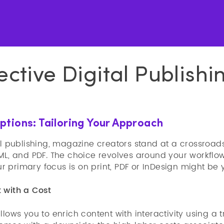
ective Digital Publishi
tions: Tailoring Your Approach
al publishing, magazine creators stand at a crossroad
TML, and PDF. The choice revolves around your workfl
your primary focus is on print, PDF or InDesign might be
 with a Cost
llows you to enrich content with interactivity using a t