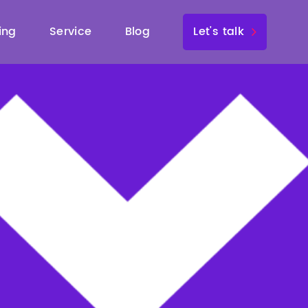
ing
Service
Blog
Let's talk