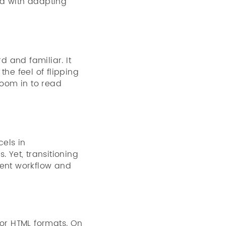
ed with adapting
d and familiar. It
the feel of flipping
oom in to read
cels in
 Yet, transitioning
rent workflow and
 or HTML formats. On