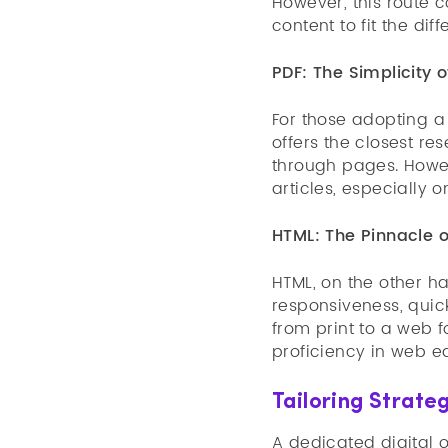
However, this route 
content to fit the dif
PDF: The Simplicity o
For those adopting a 
offers the closest re
through pages. Howev
articles, especially 
HTML: The Pinnacle o
HTML, on the other ha
responsiveness, quick
from print to a web 
proficiency in web ed
Tailoring Strateg
A dedicated digital o