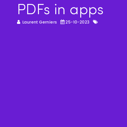
PDFs in apps
Laurent Gerniers
25-10-2023