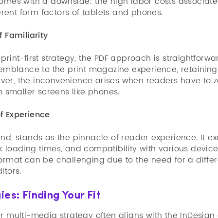
comes with a downside: the high labor costs associat
ferent form factors of tablets and phones.
f Familiarity
print-first strategy, the PDF approach is straightforwar
semblance to the print magazine experience, retaining 
er, the inconvenience arises when readers have to z
on smaller screens like phones.
f Experience
nd, stands as the pinnacle of reader experience. It ex
 loading times, and compatibility with various devices.
format can be challenging due to the need for a diffe
itors.
ies: Finding Your Fit
r multi-media strategy often aligns with the InDesign