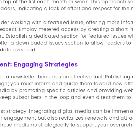
 top of the list each month or week. This approach s
aders, indicating a lack of effort and respect for the
ider working with a featured issue, offering more inf
expect. Employ metered access by creating a short PDF
. Establish a dedicated section for featured issues w
offer a downloaded issues section to allow readers t
data overload.
ent: Engaging Strategies
her, a newsletter becomes an effective tool. Publishing 
ough; you must inform and guide them toward new offe
edia by promoting specific articles and providing web
 keep subscribers in the loop and even direct them to s
irst strategy, integrating digital media can be immensel
 engagement but also revitalizes renewals and attra
 these mediums strategically to support your overarch