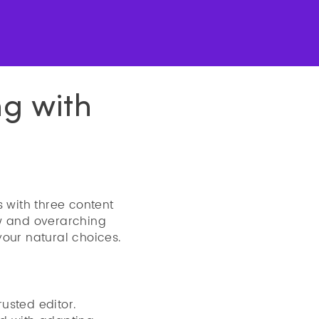
ng with
s with three content
ow and overarching
 your natural choices.
rusted editor.