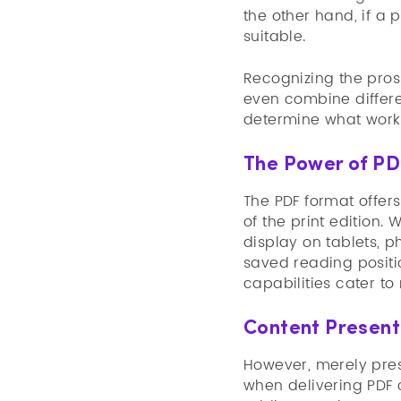
the other hand, if a 
suitable.
Recognizing the pros 
even combine differe
determine what works
The Power of PDF
The PDF format offer
of the print edition.
display on tablets, p
saved reading positio
capabilities cater to
Content Presenta
However, merely pres
when delivering PDF 