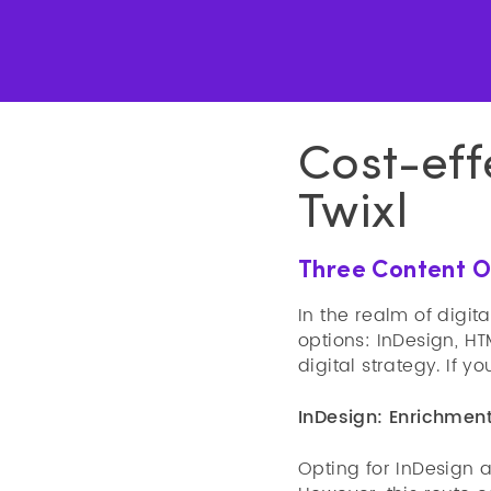
Cost-eff
Twixl
Three Content Op
In the realm of digit
options: InDesign, H
digital strategy. If 
InDesign: Enrichment
Opting for InDesign a