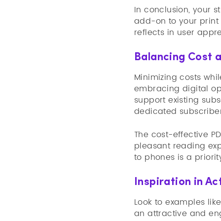
In conclusion, your s
add-on to your print 
reflects in user appr
Balancing Cost 
Minimizing costs whi
embracing digital op
support existing sub
dedicated subscriber
The cost-effective P
pleasant reading exp
to phones is a priorit
Inspiration in A
Look to examples lik
an attractive and e