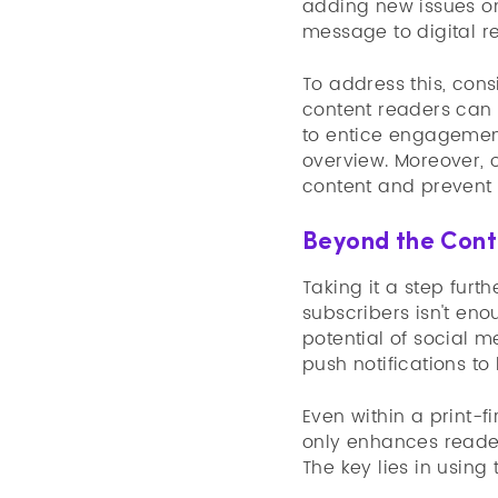
adding new issues on
message to digital re
To address this, cons
content readers can 
to entice engagement
overview. Moreover, 
content and prevent 
Beyond the Cont
Taking it a step furt
subscribers isn't en
potential of social m
push notifications to
Even within a print-f
only enhances reader
The key lies in using