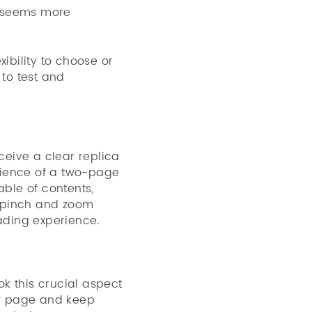
at seems more
ibility to choose or
to test and
eive a clear replica
enience of a two-page
able of contents,
y, pinch and zoom
eading experience.
k this crucial aspect
iew page and keep