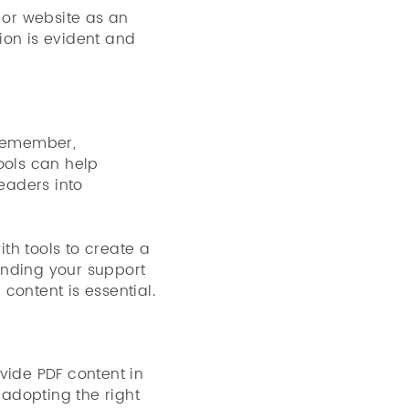
 or website as an
tion is evident and
 remember,
ools can help
eaders into
th tools to create a
ending your support
 content is essential.
ovide PDF content in
 adopting the right