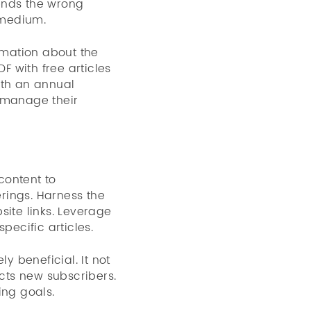
ends the wrong
 medium.
ormation about the
 with free articles
ith an annual
o manage their
content to
rings. Harness the
site links. Leverage
pecific articles.
y beneficial. It not
cts new subscribers.
ing goals.