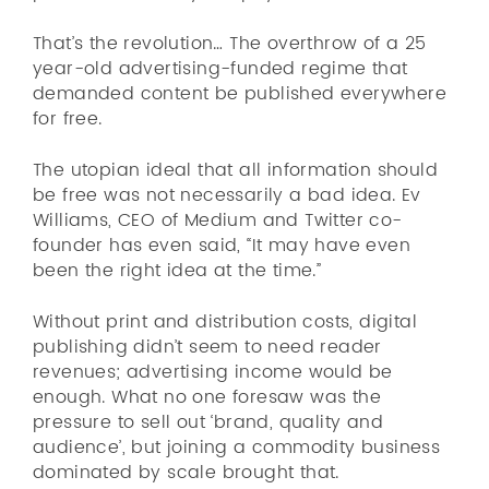
That’s the revolution… The overthrow of a 25
year-old advertising-funded regime that
demanded content be published everywhere
for free.
The utopian ideal that all information should
be free was not necessarily a bad idea. Ev
Williams, CEO of Medium and Twitter co-
founder has even said, “It may have even
been the right idea at the time.”
Without print and distribution costs, digital
publishing didn’t seem to need reader
revenues; advertising income would be
enough. What no one foresaw was the
pressure to sell out ‘brand, quality and
audience’, but joining a commodity business
dominated by scale brought that.