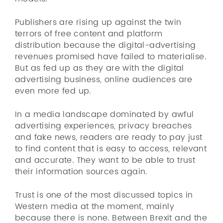
Publishers are rising up against the twin
terrors of free content and platform
distribution because the digital-advertising
revenues promised have failed to materialise.
But as fed up as they are with the digital
advertising business, online audiences are
even more fed up.
In a media landscape dominated by awful
advertising experiences, privacy breaches
and fake news, readers are ready to pay just
to find content that is easy to access, relevant
and accurate. They want to be able to trust
their information sources again.
Trust is one of the most discussed topics in
Western media at the moment, mainly
because there is none. Between Brexit and the