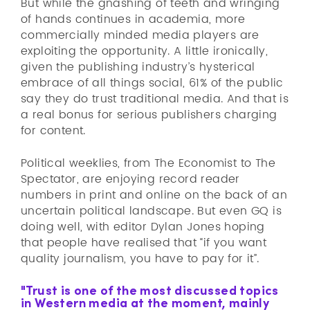
But while the gnashing of teeth and wringing
of hands continues in academia, more
commercially minded media players are
exploiting the opportunity. A little ironically,
given the publishing industry’s hysterical
embrace of all things social, 61% of the public
say they do trust traditional media. And that is
a real bonus for serious publishers charging
for content.
Political weeklies, from The Economist to The
Spectator, are enjoying record reader
numbers in print and online on the back of an
uncertain political landscape. But even GQ is
doing well, with editor Dylan Jones hoping
that people have realised that “if you want
quality journalism, you have to pay for it”.
"Trust is one of the most discussed topics
in Western media at the moment, mainly