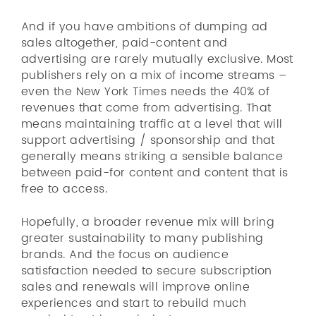
And if you have ambitions of dumping ad
sales altogether, paid-content and
advertising are rarely mutually exclusive. Most
publishers rely on a mix of income streams –
even the New York Times needs the 40% of
revenues that come from advertising. That
means maintaining traffic at a level that will
support advertising / sponsorship and that
generally means striking a sensible balance
between paid-for content and content that is
free to access.
Hopefully, a broader revenue mix will bring
greater sustainability to many publishing
brands. And the focus on audience
satisfaction needed to secure subscription
sales and renewals will improve online
experiences and start to rebuild much