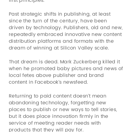
first principles.
Past strategic shifts in publishing, at least
since the turn of the century, have been
driven by technology. Publishers, old and new,
repeatedly embraced innovative new content
distribution platforms and formats with the
dream of winning at Silicon Valley scale.
That dream is dead. Mark Zuckerberg killed it
when he promoted baby pictures and news of
local fetes above publisher and brand
content in Facebook’s newsfeed.
Returning to paid content doesn’t mean
abandoning technology, forgetting new
places to publish or new ways to tell stories,
but it does place innovation firmly in the
service of meeting reader needs with
products that they will pay for.