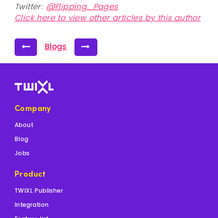
Twitter:
@Flipping_Pages
Click here to view other articles by this author
Blogs
Company
About
Blog
Jobs
Product
TWIXL Publisher
Integration