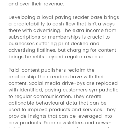
and over their revenue.
Developing a loyal paying reader base brings
a predictability to cash flow that isn’t always
there with advertising. The extra income from
subscriptions or memberships is crucial to
businesses suffering print decline and
advertising flatlines, but charging for content
brings benefits beyond regular revenue.
Paid-content publishers reclaim the
relationship their readers have with their
content. Social media drive-bys are replaced
with identified, paying customers sympathetic
to regular communication. They create
actionable behavioural data that can be
used to improve products and services. They
provide insights that can be leveraged into
new products. From newsletters and news-