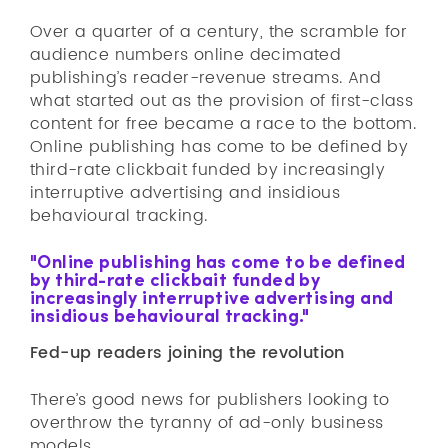
Over a quarter of a century, the scramble for
audience numbers online decimated
publishing’s reader-revenue streams. And
what started out as the provision of first-class
content for free became a race to the bottom.
Online publishing has come to be defined by
third-rate clickbait funded by increasingly
interruptive advertising and insidious
behavioural tracking.
"Online publishing has come to be defined
by third-rate clickbait funded by
increasingly interruptive advertising and
insidious behavioural tracking."
Fed-up readers joining the revolution
There’s good news for publishers looking to
overthrow the tyranny of ad-only business
models.