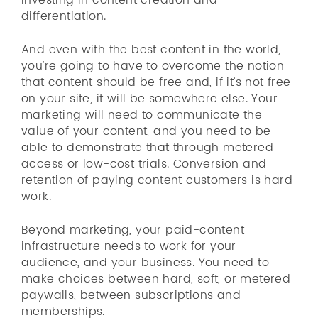
investing in content creation and
differentiation.
And even with the best content in the world,
you’re going to have to overcome the notion
that content should be free and, if it’s not free
on your site, it will be somewhere else. Your
marketing will need to communicate the
value of your content, and you need to be
able to demonstrate that through metered
access or low-cost trials. Conversion and
retention of paying content customers is hard
work.
Beyond marketing, your paid-content
infrastructure needs to work for your
audience, and your business. You need to
make choices between hard, soft, or metered
paywalls, between subscriptions and
memberships.