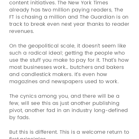
content initiatives. The New York Times
already has two million paying readers, The
FT is chasing a million and The Guardian is on
track to break even next year thanks to reader
revenues.
On the geopolitical scale, it doesn’t seem like
such a radical ideal; getting the people who
use the stuff you make to pay for it. That’s how
most businesses work… butchers and bakers
and candlestick makers. It’s even how
magazines and newspapers used to work.
The cynics among you, and there will be a
few, will see this as just another publishing
pivot, another fad in an industry long-defined
by fads.
But this is different. This is a welcome return to