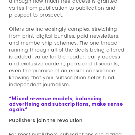
although how much free access is granted
varies from publication to publication and
prospect to prospect.
Offers are increasingly complex, stretching
from print-digital bundles, paid newsletters,
and membership schemes. The one thread
running through all of the deals being offered
is added-value for the reader: early access
and exclusive content; perks and discounts;
even the promise of an easier conscience
knowing that your subscription helps fund
independent journalism.
“Mixed revenue models, balancing
advertising and subscriptions, make sense
again.”
Publishers join the revolution
For most publishers, subscriptions are a tried