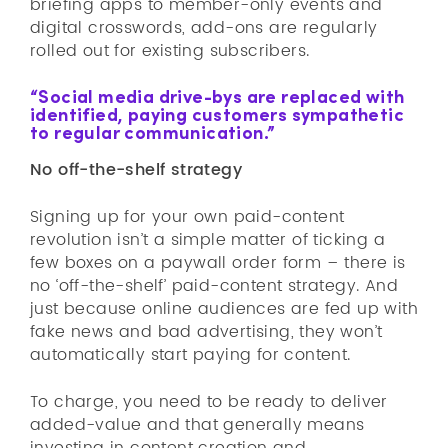
briefing apps to member-only events and
digital crosswords, add-ons are regularly
rolled out for existing subscribers.
“Social media drive-bys are replaced with
identified, paying customers sympathetic
to regular communication.”
No off-the-shelf strategy
Signing up for your own paid-content
revolution isn’t a simple matter of ticking a
few boxes on a paywall order form – there is
no ‘off-the-shelf’ paid-content strategy. And
just because online audiences are fed up with
fake news and bad advertising, they won’t
automatically start paying for content.
To charge, you need to be ready to deliver
added-value and that generally means