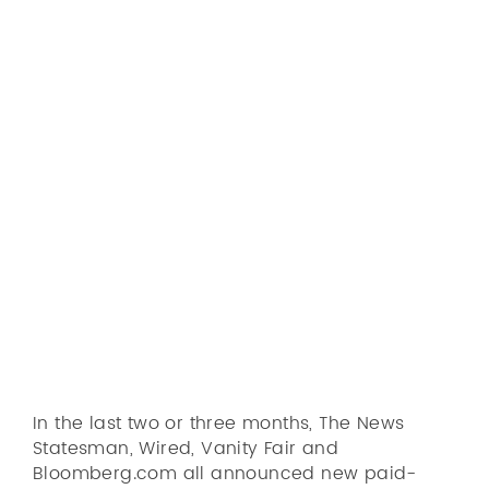
Skip
to
main
content
Markets
The reader-revenue
Solution
revolution is a reality
Pricing
Peter Houston
08-06-2018
Market
Service
Blog
Let's talk
In the last two or three months, The News
Statesman, Wired, Vanity Fair and
Bloomberg.com all announced new paid-