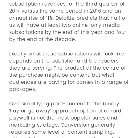
subscription revenues for the third quarter of
2017 versus the same period in 2016 and an
annual rise of 11%. Deloitte predicts that half of
us will have at least two online-only media
subscriptions by the end of this year and four
by the end of the decade.
Exactly what those subscriptions will look like
depends on the publisher and the readers
they are serving. The product at the centre of
the purchase might be content, but what
audiences are paying for comes in a range of
packages.
Oversimplifying paid-content to the binary
‘Pay or go away’ approach option of a hard
paywall is not the most popular sales and
marketing strategy. Conversion generally
requires some level of content sampling,