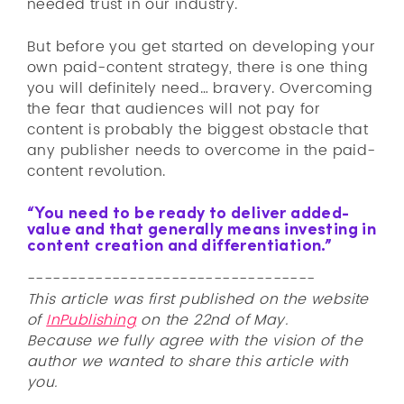
needed trust in our industry.
But before you get started on developing your
own paid-content strategy, there is one thing
you will definitely need… bravery. Overcoming
the fear that audiences will not pay for
content is probably the biggest obstacle that
any publisher needs to overcome in the paid-
content revolution.
“You need to be ready to deliver added-
value and that generally means investing in
content creation and differentiation.”
----------------------------------
This article was first published on the website
of
InPublishing
on the 22nd of May.
Because we fully agree with the vision of the
author we wanted to share this article with
you.