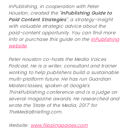
InPublishing, in cooperation with Peter
Houston, created the “
InPublishing Guide to
Paid Content Strategies
”, a strategy-insight
with valuable strategic advice about the
paid-content opportunity. You can find more
info or purchase this guide on the
InPublishing
website
.
Peter Houston co-hosts the Media Voices
Podcast. He is a writer, consultant and trainer
working to help publishers build a sustainable
multi-platform future. He has run Guardian
Masterclasses, spoken at Google’s
ThinkPublishing conference and is a judge on
several magazine awards. He researched and
wrote the 'State of the Media, 2017' for
TheMediaBriefing.com.
Website:
www.flippingpages.com