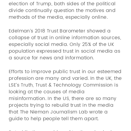
election of Trump, both sides of the political
divide continually question the motives and
methods of the media, especially online.
Edelman’s 2018 Trust Barometer showed a
collapse of trust in online information sources,
especially social media. Only 25% of the UK
population expressed trust in social media as
a source for news and information.
Efforts to improve public trust in our esteemed
profession are many and varied. In the UK, the
LSE’s Truth, Trust & Technology Commission is
looking at the causes of media
misinformation. In the US, there are so many
projects trying to rebuild trust in the media
that The Nieman Journalism Lab wrote a
guide to help people tell them apart.