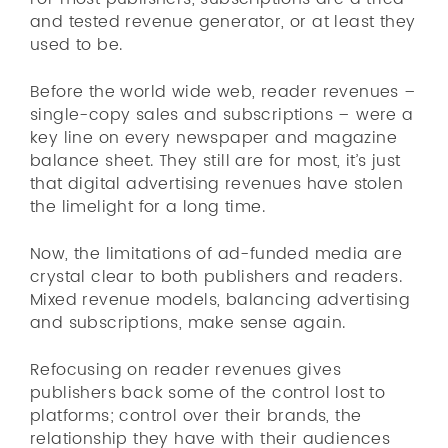
and tested revenue generator, or at least they
used to be.
Before the world wide web, reader revenues –
single-copy sales and subscriptions – were a
key line on every newspaper and magazine
balance sheet. They still are for most, it’s just
that digital advertising revenues have stolen
the limelight for a long time.
Now, the limitations of ad-funded media are
crystal clear to both publishers and readers.
Mixed revenue models, balancing advertising
and subscriptions, make sense again.
Refocusing on reader revenues gives
publishers back some of the control lost to
platforms; control over their brands, the
relationship they have with their audiences