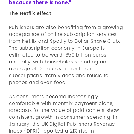
because there is none."
The Netflix effect
Publishers are also benefiting from a growing
acceptance of online subscription services -
from Netflix and Spotify to Dollar Shave Club.
The subscription economy in Europe is
estimated to be worth 350 billion euros
annually, with households spending an
average of 130 euros a month on
subscriptions, from videos and music to
phones and even food.
As consumers become increasingly
comfortable with monthly payment plans,
forecasts for the value of paid content show
consistent growth in consumer spending. In
January, the UK Digital Publishers Revenue
Index (DPRI) reported a 21% rise in